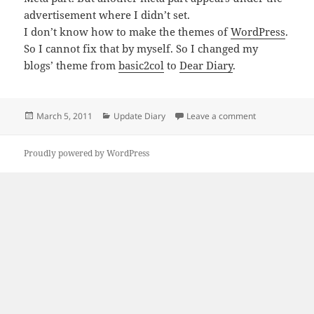
advertisement where I didn’t set.
I don’t know how to make the themes of
WordPress
.
So I cannot fix that by myself. So I changed my
blogs’ theme from
basic2col
to
Dear Diary
.
Posted
Categories
on I changed m
March 5, 2011
Update Diary
Leave a comment
on
Proudly powered by WordPress