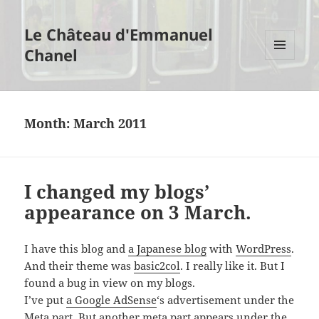
Le Château d'Emmanuel
Chanel
MENU
AND
WIDGETS
Month:
March 2011
I changed my blogs’
appearance on 3 March.
I have this blog and
a Japanese blog
with
WordPress
.
And their theme was
basic2col
. I really like it. But I
found a bug in view on my blogs.
I’ve put
a Google AdSense
‘s advertisement under the
Meta part. But another meta part appears under the