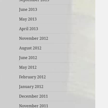
June 2013
May 2013
April 2013
November 2012
August 2012
June 2012
May 2012
February 2012
January 2012
December 2011
November 2011