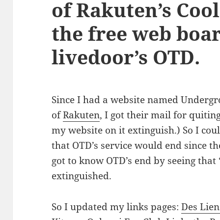
of Rakuten’s Cool
the free web boar
livedoor’s OTD.
Since I had a website named Underg
of
Rakuten
, I got their mail for quitin
my website on it extinguish.) So I cou
that OTD’s service would end since th
got to know OTD’s end by seeing tha
extinguished.
So I updated my links pages:
Des Lie