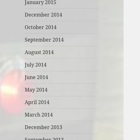
January 2015
December 2014
October 2014
September 2014
August 2014
July 2014
June 2014
May 2014
April 2014
March 2014
December 2013
September 2013