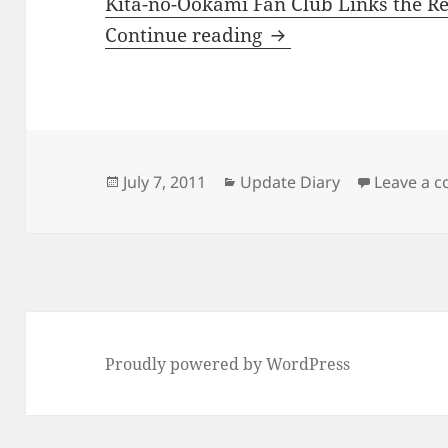
Kita-no-Ookami Fan Club Links the R
I updated my links p
Continue reading
Posted
Categories
July 7, 2011
Update Diary
Leave a 
on
Proudly powered by WordPress