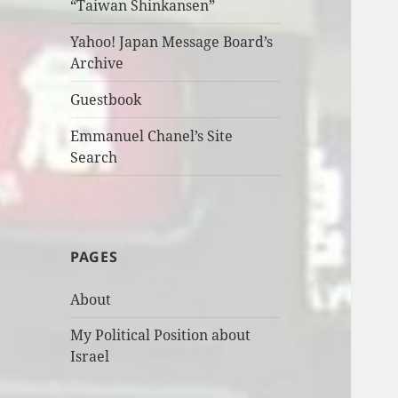
“Taiwan Shinkansen”
Yahoo! Japan Message Board’s
Archive
Guestbook
Emmanuel Chanel’s Site
Search
PAGES
About
My Political Position about
Israel