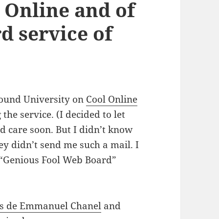
 Online and of
d service of
round University on
Cool Online
g the service. (I decided to let
ld care soon. But I didn’t know
ey didn’t send me such a mail. I
t “Genious Fool Web Board”
ns de Emmanuel Chanel
and