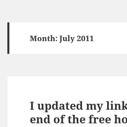
Month:
July 2011
I updated my link
end of the free h