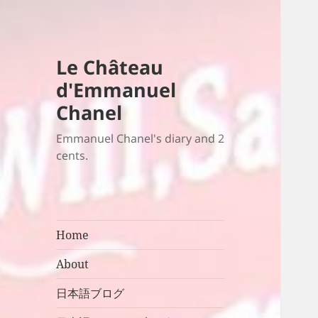
Le Château
d'Emmanuel
Chanel
Emmanuel Chanel's diary and 2
cents.
Home
About
日本語ブログ