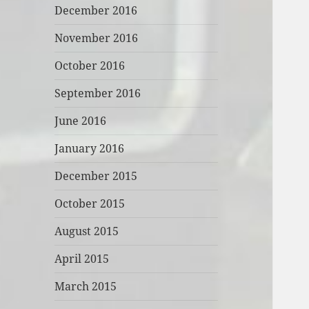
December 2016
November 2016
October 2016
September 2016
June 2016
January 2016
December 2015
October 2015
August 2015
April 2015
March 2015