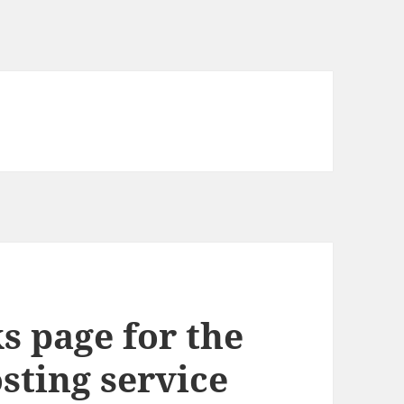
s page for the
osting service