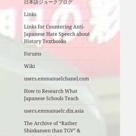
日本語ジョークブログ
Links
Links for Countering Anti-
Japanese Hate Speech about
History Textbooks
Forums
Wiki
users.emmanuelchanel.com
How to Research What
Japanese Schools Teach
users.emmanuelc.dix.asia
The Archive of “Rather
Shinkansen than TGV” &