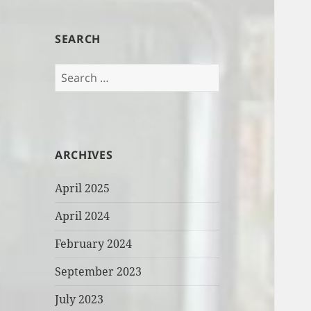
SEARCH
Search
for:
ARCHIVES
April 2025
April 2024
February 2024
September 2023
July 2023