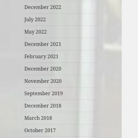
December 2022
July 2022
May 2022
December 2021
February 2021
December 2020
November 2020
September 2019
December 2018
March 2018
October 2017