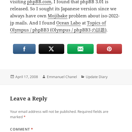
visiting
phpBB.com
, I found that phpBB 3.01 is
released. So I sought its Japanese version since we
always have own
Mojibake
problem about iso-2022-
jp mails. And I found
Ocean Labo
at
Topics of
Olympus / phpBB3 (Olympus / phpBB3 の話題)
.
Posted
Author
Categories
April 17, 2008
Emmanuel Chanel
Update Diary
on
Leave a Reply
Your email address will not be published.
Required fields are
marked
*
COMMENT
*