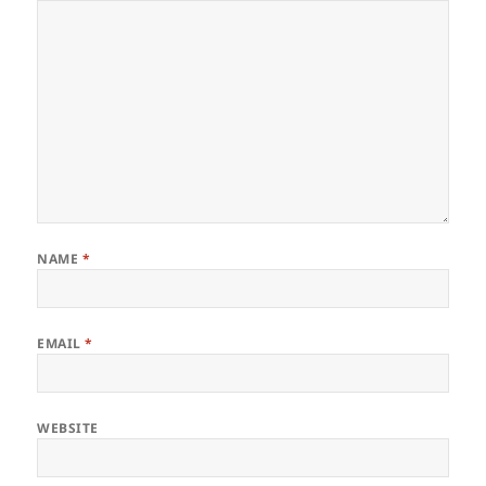
NAME
*
EMAIL
*
WEBSITE