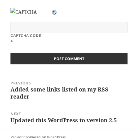
CAPTCHA CODE
*
Post
PREVIOUS
navigation
Added some links listed on my RSS
Previous
reader
post:
NEXT
Updated this WordPress to version 2.5
Next
post:
Proudly powered by WordPress