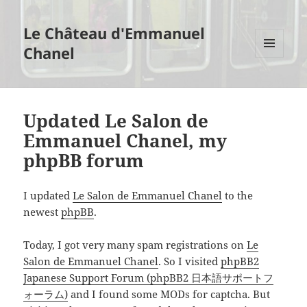
Le Château d'Emmanuel
Chanel
MENU
AND
WIDGETS
Updated Le Salon de
Emmanuel Chanel, my
phpBB forum
I updated
Le Salon de Emmanuel Chanel
to the
newest
phpBB
.
Today, I got very many spam registrations on
Le
Salon de Emmanuel Chanel
. So I visited
phpBB2
Japanese Support Forum (phpBB2 日本語サポートフ
ォーラム)
and I found some MODs for captcha. But