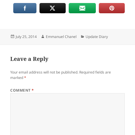
Posted
Author
Categories
July 25, 2014
Emmanuel Chanel
Update Diary
on
Leave a Reply
Your email address will not be published.
Required fields are
marked
*
COMMENT
*