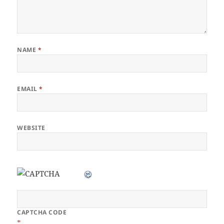
NAME
*
EMAIL
*
WEBSITE
CAPTCHA CODE
*