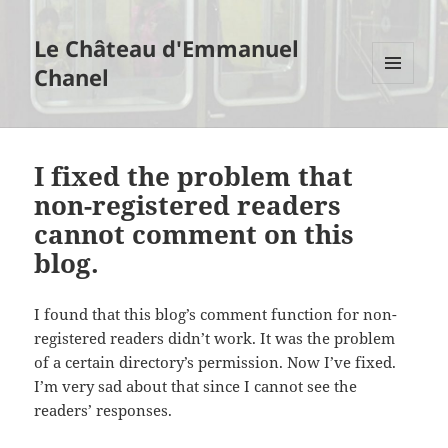
Le Château d'Emmanuel
Chanel
MENU
AND
WIDGETS
I fixed the problem that
non-registered readers
cannot comment on this
blog.
I found that this blog’s comment function for non-
registered readers didn’t work. It was the problem
of a certain directory’s permission. Now I’ve fixed.
I’m very sad about that since I cannot see the
readers’ responses.