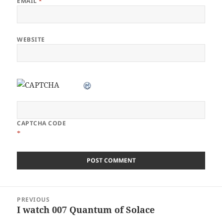
EMAIL
*
WEBSITE
CAPTCHA CODE
*
Post
PREVIOUS
navigation
I watch 007 Quantum of Solace
Previous
post: