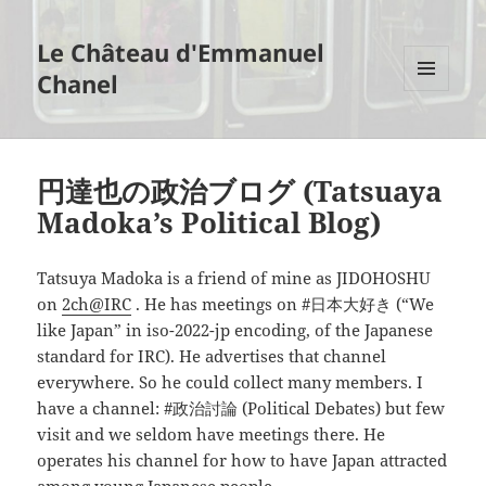
Le Château d'Emmanuel
Chanel
MENU
AND
WIDGETS
円達也の政治ブログ (Tatsuaya
Madoka’s Political Blog)
Tatsuya Madoka is a friend of mine as JIDOHOSHU
on
2ch@IRC
. He has meetings on #日本大好き (“We
like Japan” in iso-2022-jp encoding, of the Japanese
standard for IRC). He advertises that channel
everywhere. So he could collect many members. I
have a channel: #政治討論 (Political Debates) but few
visit and we seldom have meetings there. He
operates his channel for how to have Japan attracted