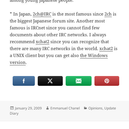
among young Japanese people.
* In Japan,
2ch@IRC
is the most famous since
2ch
is
the biggest Japanese forum site. Another most
famous is IRCnet since you cannot find few
documents about other IRC networks. I always
recommend
xchat2
since you can recognize that
there are many IRC networks in the world.
xchat2
is
a UNIX client but you can get also
the Windows
version
.
Posted
Author
Categories
January 29, 2009
Emmanuel Chanel
Opinions
,
Update
on
Diary