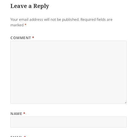
Leave a Reply
Your email address will not be published.
Required fields are
marked
*
COMMENT
*
NAME
*