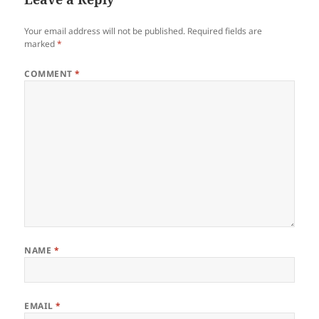
Your email address will not be published.
Required fields are
marked
*
COMMENT
*
NAME
*
EMAIL
*