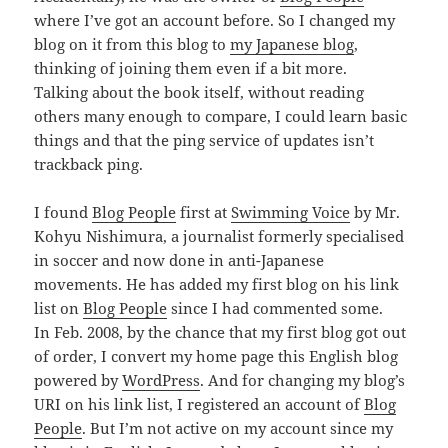
where I’ve got an account before. So I changed my
blog on it from this blog to
my Japanese blog
,
thinking of joining them even if a bit more.
Talking about the book itself, without reading
others many enough to compare, I could learn basic
things and that the ping service of updates isn’t
trackback ping.
I found
Blog People
first at
Swimming Voice
by Mr.
Kohyu Nishimura, a journalist formerly specialised
in soccer and now done in anti-Japanese
movements. He has added my first blog on his link
list on
Blog People
since I had commented some.
In Feb. 2008, by the chance that my first blog got out
of order, I convert my home page this English blog
powered by
WordPress
. And for changing my blog’s
URI on his link list, I registered an account of
Blog
People
. But I’m not active on my account since my