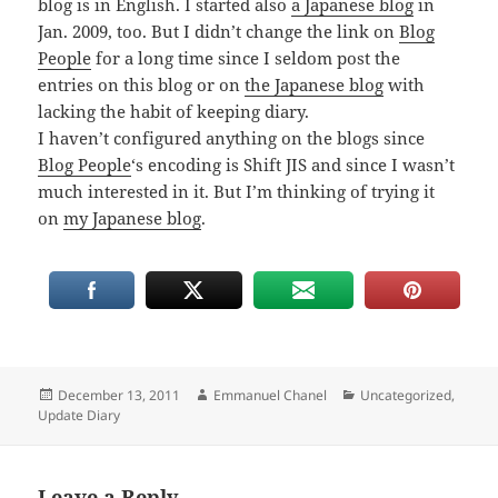
blog is in English. I started also
a Japanese blog
in
Jan. 2009, too. But I didn’t change the link on
Blog
People
for a long time since I seldom post the
entries on this blog or on
the Japanese blog
with
lacking the habit of keeping diary.
I haven’t configured anything on the blogs since
Blog People
‘s encoding is Shift JIS and since I wasn’t
much interested in it. But I’m thinking of trying it
on
my Japanese blog
.
Posted
Author
Categories
December 13, 2011
Emmanuel Chanel
Uncategorized
,
on
Update Diary
Leave a Reply