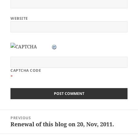
WEBSITE
CAPTCHA CODE
*
Post
PREVIOUS
navigation
Renewal of this blog on 20, Nov, 2011.
Previous
post: