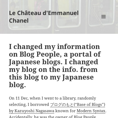
Le Château d'Emmanuel
Chanel
MENU
AND
WIDGETS
I changed my information
on Blog People, a portal of
Japanese blogs. I changed
my blog on the info. from
this blog to my Japanese
blog.
On 11 Dec, when I went to a library, randomly
selecting, I borrowed
ブログのもと(“Base of Blogs”)
by Kazuyoshi Nagasawa
known for
Modern Syntax
.
Accidentally, he was the owner of
Blog People